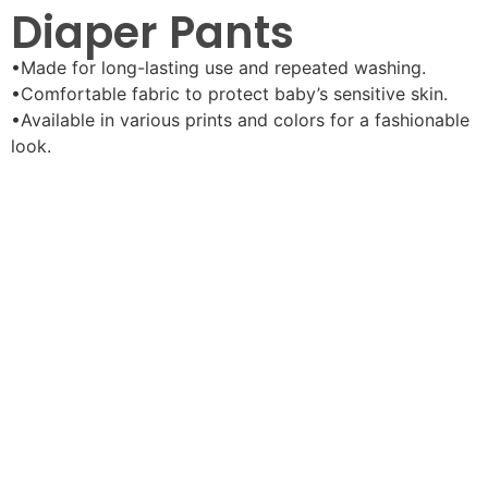
Diaper Pants
•Made for long-lasting use and repeated washing.
•Comfortable fabric to protect baby’s sensitive skin.
•Available in various prints and colors for a fashionable
look.