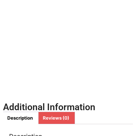
Additional Information
Description
Reviews (0)