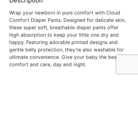
Description
Wrap your newborn in pure comfort with Cloud
Comfort Diaper Pants. Designed for delicate skin,
these super soft, breathable diaper pants offer
high absorption to keep your little one dry and
happy. Featuring adorable printed designs and
gentle belly protection, they’re also washable for
ultimate convenience. Give your baby the best in
comfort and care, day and night.
The Baby K
is your trusted destination for