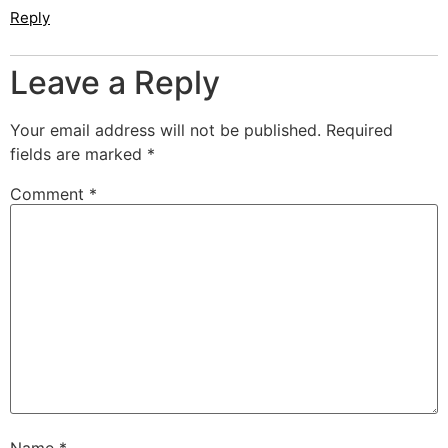
Reply
Leave a Reply
Your email address will not be published.
Required
fields are marked
*
Comment
*