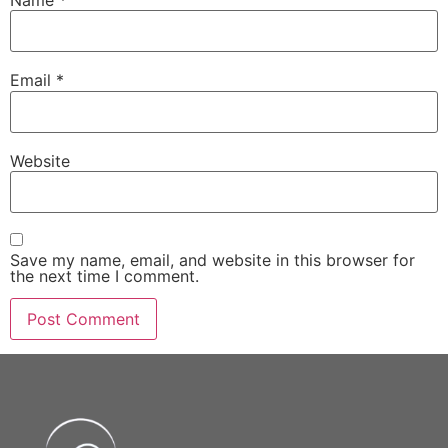
Name
*
Email
*
Website
Save my name, email, and website in this browser for
the next time I comment.