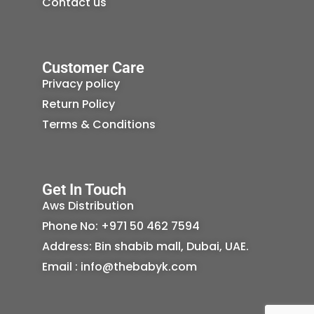
Contact us
Customer Care
Privacy policy
Return Policy
Terms & Conditions
Get In Touch
Aws Distribution
Phone No: +971 50 462 7594
Address: Bin shabib mall, Dubai, UAE.
Email : info@thebabyk.com