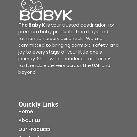
The Baby K
is your trusted destination for
premium baby products, from toys and
fashion to nursery essentials. We are
committed to bringing comfort, safety, and
joy to every stage of your little one’s
journey. Shop with confidence and enjoy
fast, reliable delivery across the UAE and
beyond.
Quickly Links
Home
About us
Our Products