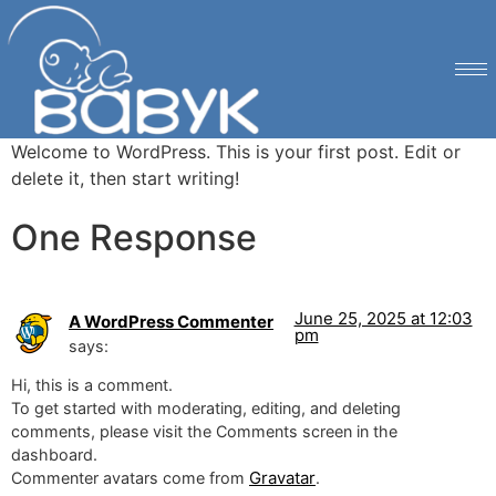
Welcome to WordPress. This is your first post. Edit or
delete it, then start writing!
One Response
June 25, 2025 at 12:03
A WordPress Commenter
pm
says:
Hi, this is a comment.
To get started with moderating, editing, and deleting
comments, please visit the Comments screen in the
dashboard.
Gravatar
Commenter avatars come from
.