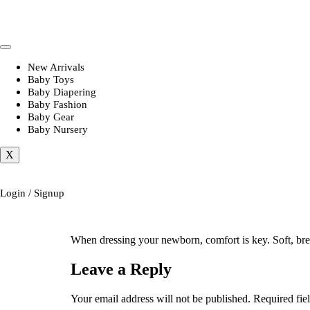
New Arrivals
Baby Toys
Baby Diapering
Baby Fashion
Baby Gear
Baby Nursery
X
Login / Signup
When dressing your newborn, comfort is key. Soft, bre
Leave a Reply
Your email address will not be published.
Required fie