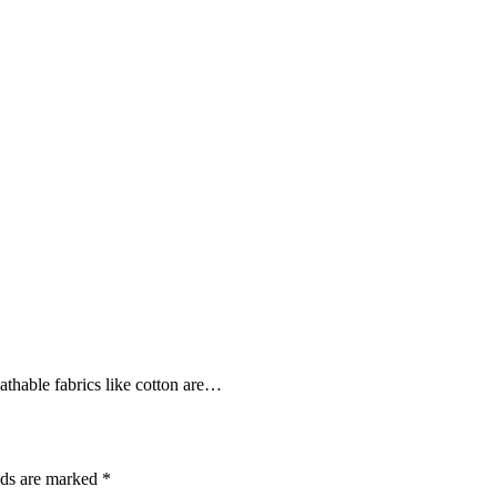
athable fabrics like cotton are…
lds are marked
*