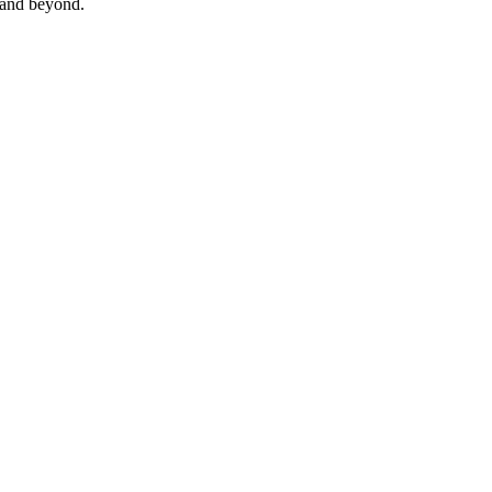
 and beyond.