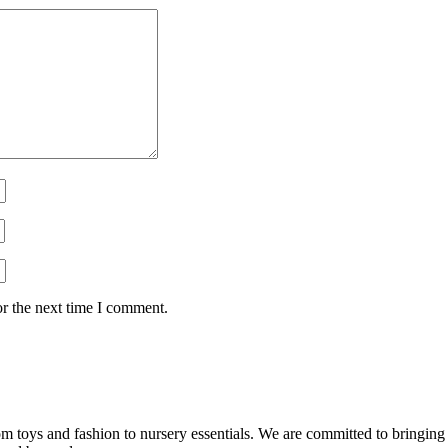
or the next time I comment.
m toys and fashion to nursery essentials. We are committed to bringing co