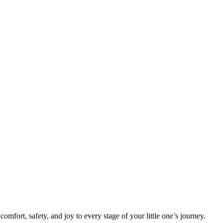
mfort, safety, and joy to every stage of your little one’s journey.