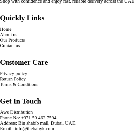
Shop with confidence and enjoy fast, reliable delivery across the UAE
Quickly Links
Home
About us
Our Products
Contact us
Customer Care
Privacy policy
Return Policy
Terms & Conditions
Get In Touch
Aws Distribution
Phone No: +971 50 462 7594
Address: Bin shabib mall, Dubai, UAE.
Email : info@thebabyk.com