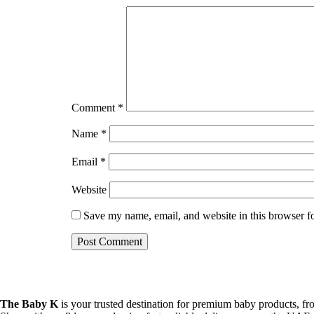
Comment
*
Name
*
Email
*
Website
Save my name, email, and website in this browser f
The Baby K
is your trusted destination for premium baby products, fro